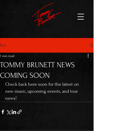
Post
1 min read
TOMMY BRUNETT NEWS
COMING SOON
Check back here soon for the latest on 
new music, upcoming events, and tour 
news! 