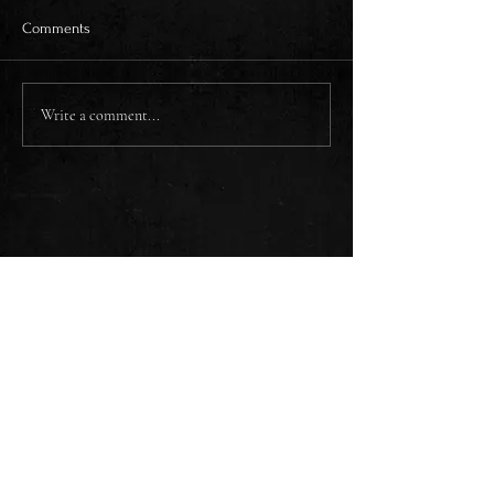
Comments
Write a comment...
CONTACT
SUBSCRIBE
WHISKEY