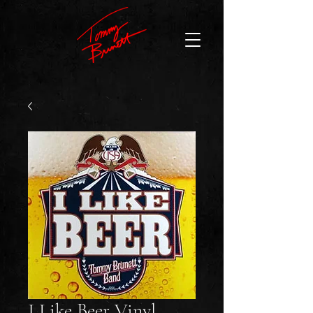
I Like Beer Vinyl