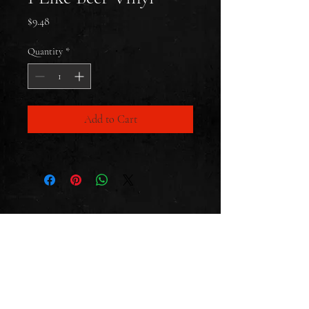
Price
$9.48
Quantity
*
Add to Cart
CONTACT
SUBSCRIBE